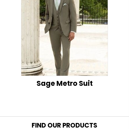
Sage Metro Suit
FIND OUR PRODUCTS