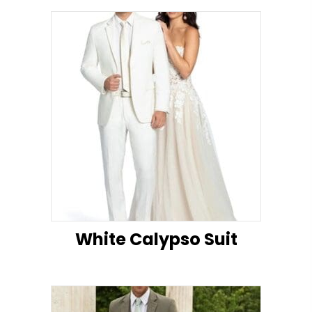
White Calypso Suit