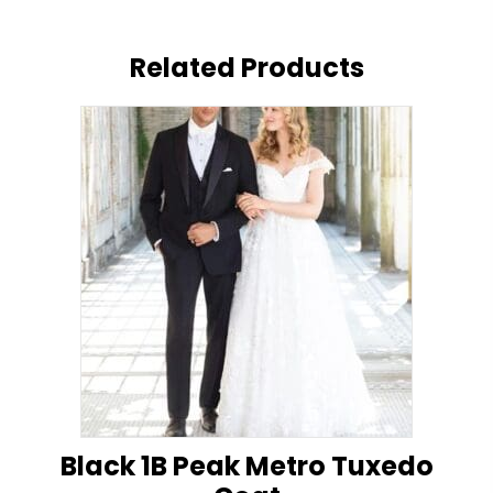
Related Products
Black 1B Peak Metro Tuxedo