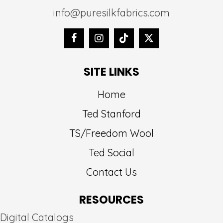
info@puresilkfabrics.com
SITE LINKS
Home
Ted Stanford
TS/Freedom Wool
Ted Social
Contact Us
RESOURCES
Digital Catalogs