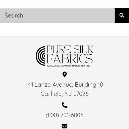
141 Lanza Avenue, Building 10
Garfield, NJ 07026
(800) 701-6005