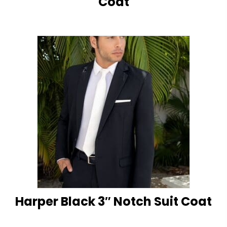
Coat
Harper Black 3″ Notch Suit Coat