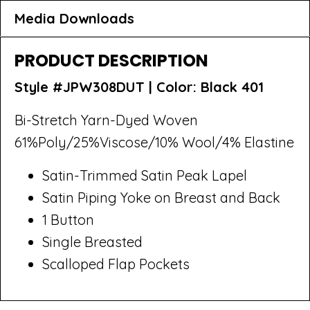
Media Downloads
PRODUCT DESCRIPTION
Style #JPW308DUT |
Color: Black 401
Bi-Stretch Yarn-Dyed Woven
61%Poly/25%Viscose/10% Wool/4% Elastine
Satin-Trimmed Satin Peak Lapel
Satin Piping Yoke on Breast and Back
1 Button
Single Breasted
Scalloped Flap Pockets