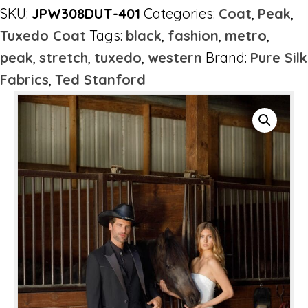
SKU:
JPW308DUT-401
Categories:
Coat
,
Peak
,
Tuxedo Coat
Tags:
black
,
fashion
,
metro
,
peak
,
stretch
,
tuxedo
,
western
Brand:
Pure Silk
Fabrics
,
Ted Stanford