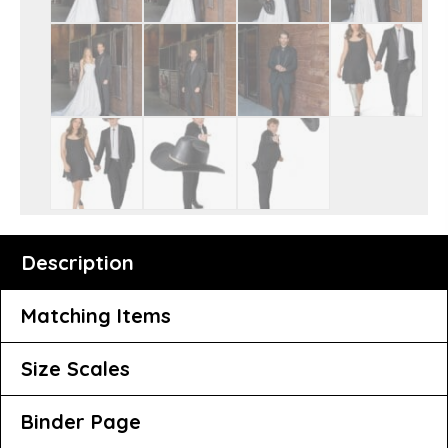
Description
Matching Items
Size Scales
Binder Page