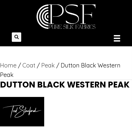
Home
/
Coat
/
Peak
/ Dutton Black Western
Peak
DUTTON BLACK WESTERN PEAK