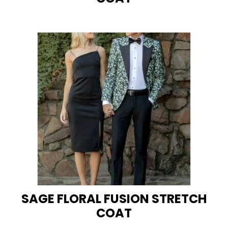
SAGE FLORAL FUSION STRETCH
COAT