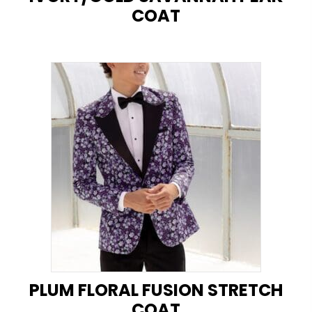
COAT
PLUM FLORAL FUSION STRETCH
COAT