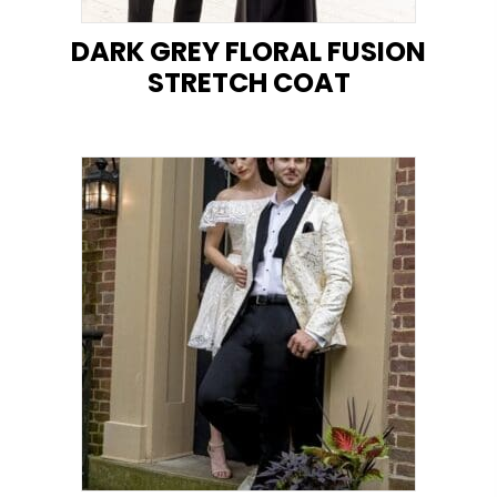
DARK GREY FLORAL FUSION
STRETCH COAT