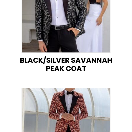
BLACK/SILVER SAVANNAH
PEAK COAT