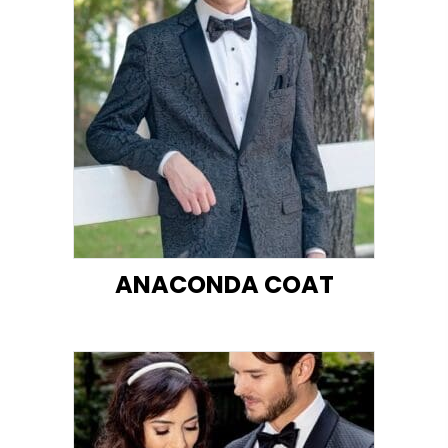
ANACONDA COAT