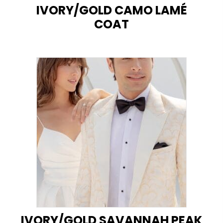
IVORY/GOLD CAMO LAMÉ
COAT
IVORY/GOLD SAVANNAH PEAK