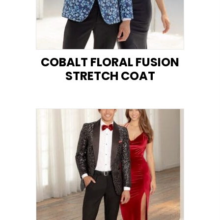
COBALT FLORAL FUSION
STRETCH COAT