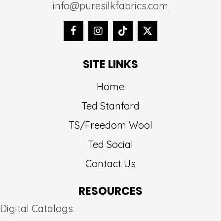
info@puresilkfabrics.com
SITE LINKS
Home
Ted Stanford
TS/Freedom Wool
Ted Social
Contact Us
RESOURCES
Digital Catalogs