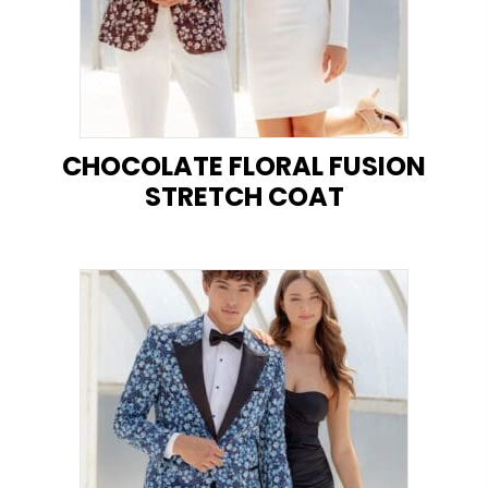
CHOCOLATE FLORAL FUSION
STRETCH COAT