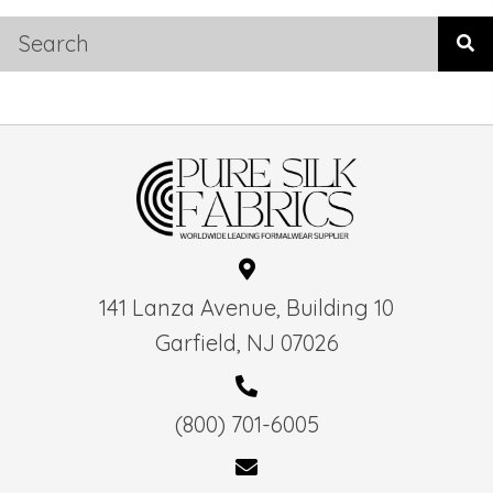
141 Lanza Avenue, Building 10
Garfield, NJ 07026
(800) 701-6005