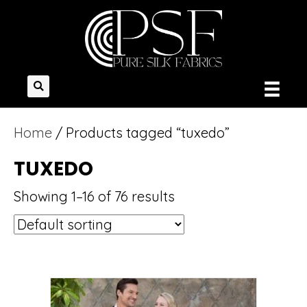
Home
/ Products tagged “tuxedo”
TUXEDO
Showing 1–16 of 76 results