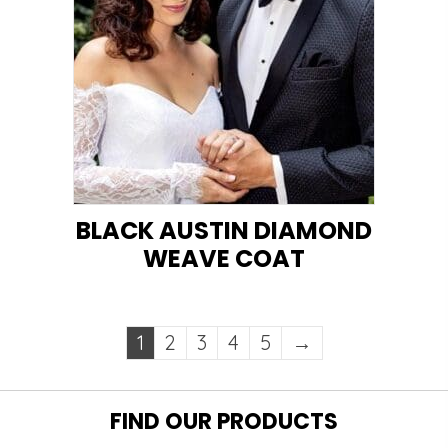
BLACK AUSTIN DIAMOND
WEAVE COAT
1
2
3
4
5
→
FIND OUR PRODUCTS