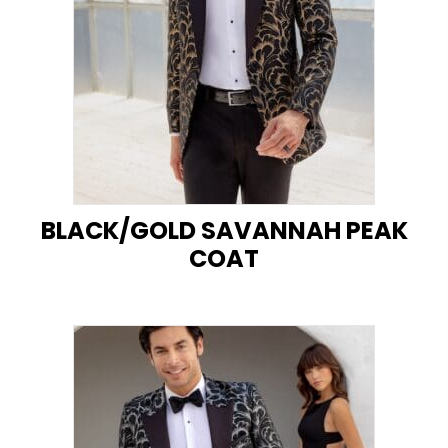
BLACK/GOLD SAVANNAH PEAK
COAT