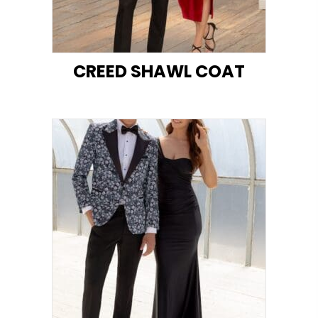
CREED SHAWL COAT