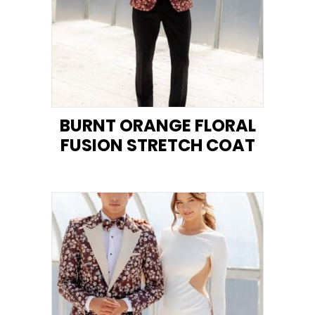
BURNT ORANGE FLORAL
FUSION STRETCH COAT