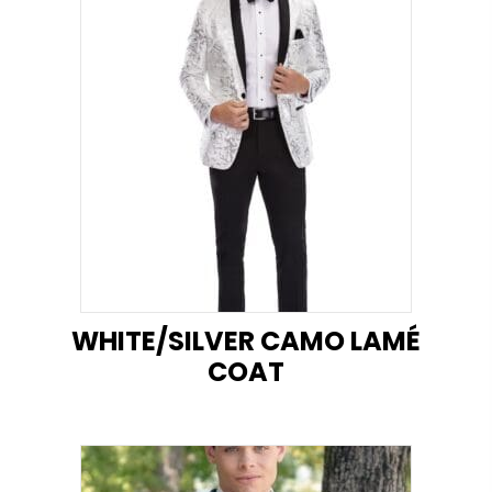
WHITE/SILVER CAMO LAMÉ
COAT