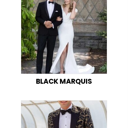
BLACK MARQUIS