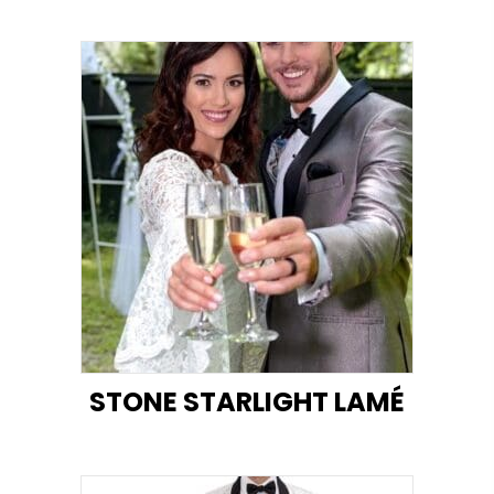
STONE STARLIGHT LAMÉ