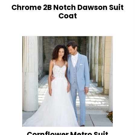
Chrome 2B Notch Dawson Suit
Coat
Cornflower Metro Suit