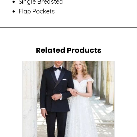
Single Breasted
Flap Pockets
Related Products