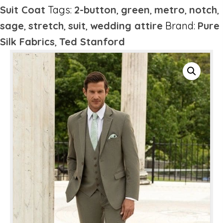
Suit Coat
Tags:
2-button
,
green
,
metro
,
notch
,
sage
,
stretch
,
suit
,
wedding attire
Brand:
Pure
Silk Fabrics
,
Ted Stanford