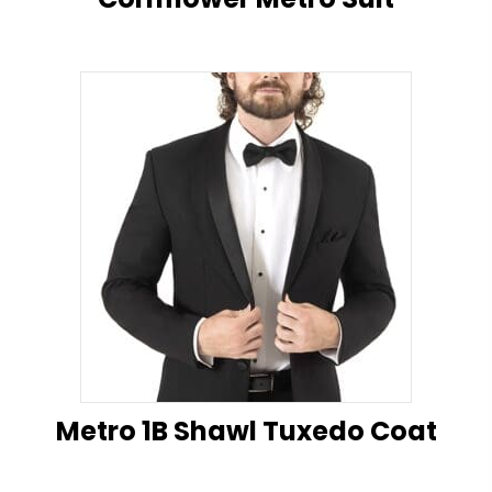
Metro 1B Shawl Tuxedo Coat