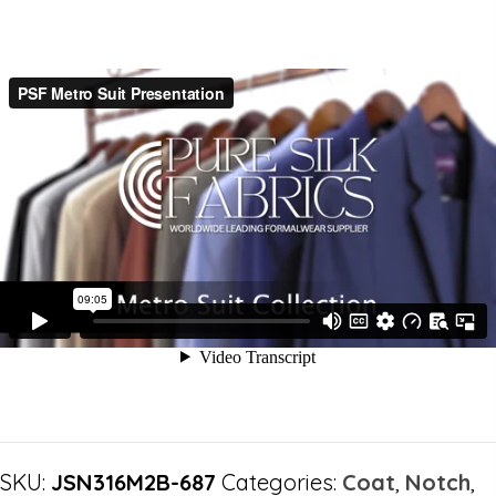
SKU:
JSN316M2B-687
Categories:
Coat
,
Notch
,