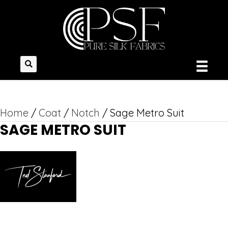
Home
/
Coat
/
Notch
/ Sage Metro Suit
SAGE METRO SUIT