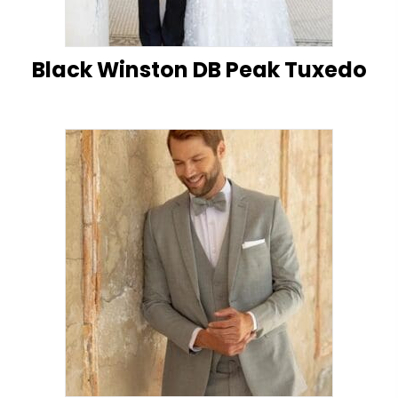
Black Winston DB Peak Tuxedo