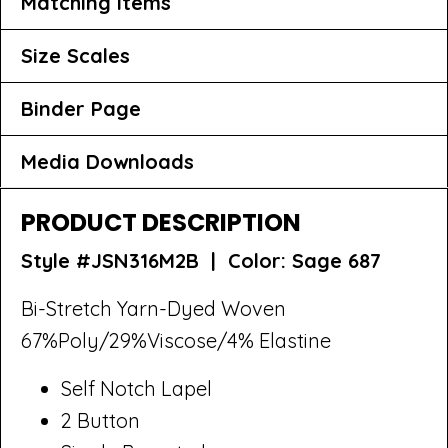
Matching Items
Size Scales
Binder Page
Media Downloads
PRODUCT DESCRIPTION
Style #JSN316M2B |
Color: Sage 687
Bi-Stretch Yarn-Dyed Woven
67%Poly/29%Viscose/4% Elastine
Self Notch Lapel
2 Button