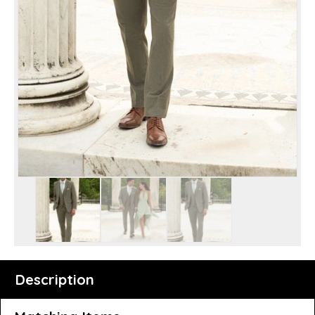
Description