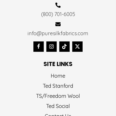
(800) 701-6005
info@puresilkfabrics.com
SITE LINKS
Home
Ted Stanford
TS/Freedom Wool
Ted Social