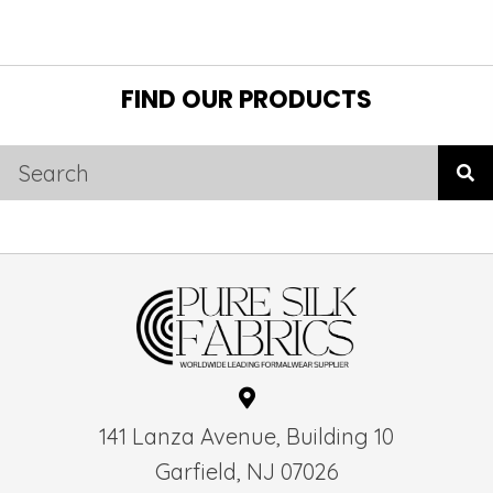
FIND OUR PRODUCTS
141 Lanza Avenue, Building 10
Garfield, NJ 07026