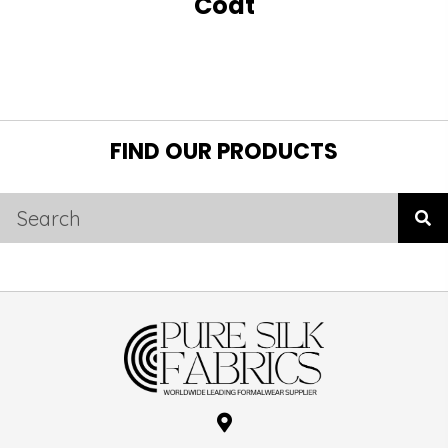
Coat
FIND OUR PRODUCTS