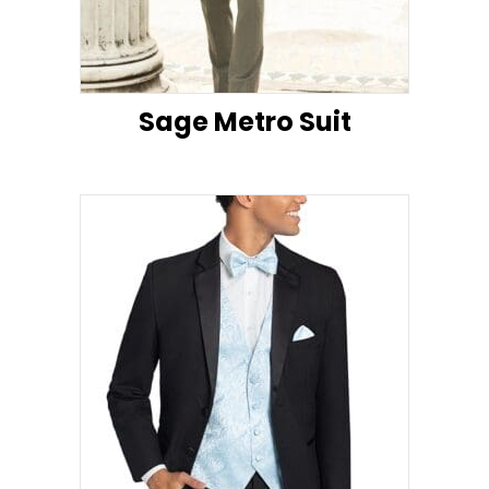
Sage Metro Suit