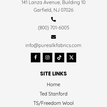
141 Lanza Avenue, Building 10
Garfield, NJ 07026
(800) 701-6005
info@puresilkfabrics.com
SITE LINKS
Home
Ted Stanford
TS/Freedom Wool