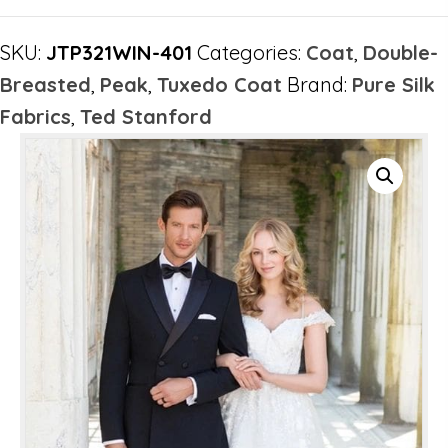
SKU:
JTP321WIN-401
Categories:
Coat
,
Double-
Breasted
,
Peak
,
Tuxedo Coat
Brand:
Pure Silk
Fabrics
,
Ted Stanford