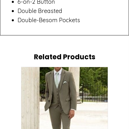
6-on-2 Button
Double Breasted
Double-Besom Pockets
Related Products