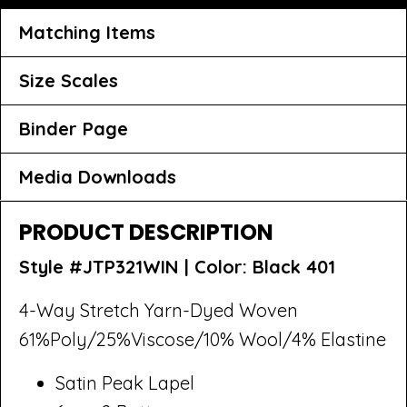
Matching Items
Size Scales
Binder Page
Media Downloads
PRODUCT DESCRIPTION
Style #JTP321WIN |
Color: Black 401
4-Way Stretch Yarn-Dyed Woven
61%Poly/25%Viscose/10% Wool/4% Elastine
Satin Peak Lapel