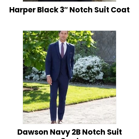
Harper Black 3″ Notch Suit Coat
Dawson Navy 2B Notch Suit