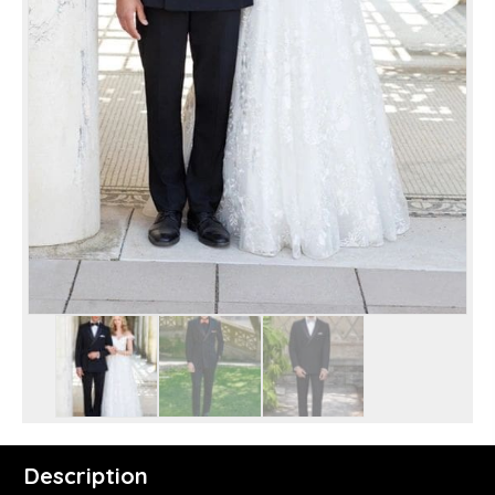
Description