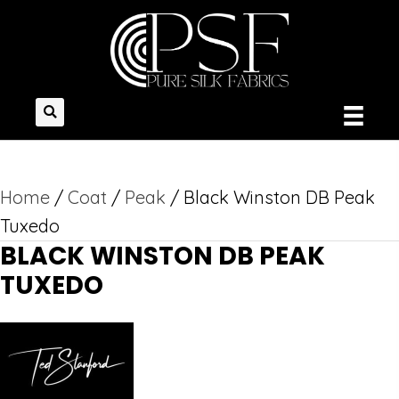
Home
/
Coat
/
Peak
/ Black Winston DB Peak
Tuxedo
BLACK WINSTON DB PEAK
TUXEDO