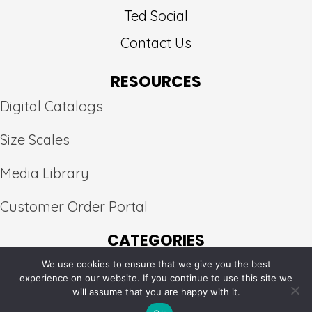
Ted Social
Contact Us
RESOURCES
Digital Catalogs
Size Scales
Media Library
Customer Order Portal
CATEGORIES
We use cookies to ensure that we give you the best
Peak
×
experience on our website. If you continue to use this site we
will assume that you are happy with it.
© 2026, Pure Silk Fabrics. All Rights Reserved.