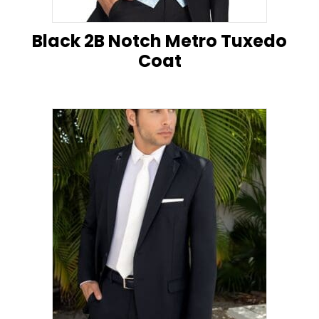
Black 2B Notch Metro Tuxedo
Coat